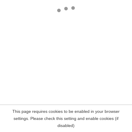
This page requires cookies to be enabled in your browser
settings. Please check this setting and enable cookies (if
disabled)