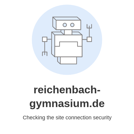
reichenbach-
gymnasium.de
Checking the site connection security