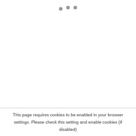
This page requires cookies to be enabled in your browser
settings. Please check this setting and enable cookies (if
disabled)