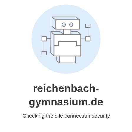
reichenbach-
gymnasium.de
Checking the site connection security